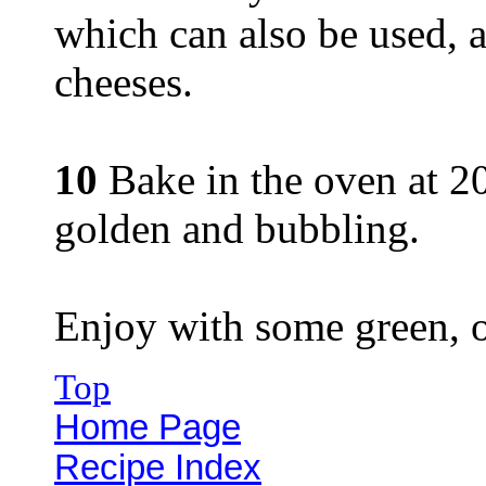
which can also be used, a
cheeses.
10
Bake in the oven at 20
golden and bubbling.
Enjoy with some green, o
Top
Home Page
Recipe Index