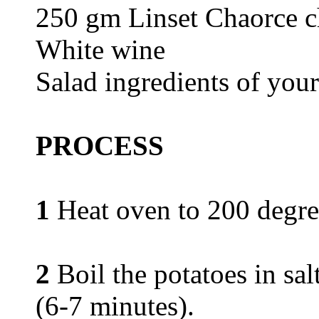
250 gm Linset Chaorce c
White wine
Salad ingredients of you
PROCESS
1
Heat oven to 200 degre
2
Boil the potatoes in sal
(6-7 minutes).