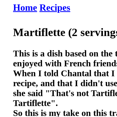
Home
Recipes
Martiflette (2 serving
This is a dish based on the t
enjoyed with French friends
When I told Chantal that 
recipe, and that I didn't u
she said "That's not Tartifle
Tartiflette".
So this is my take on this t