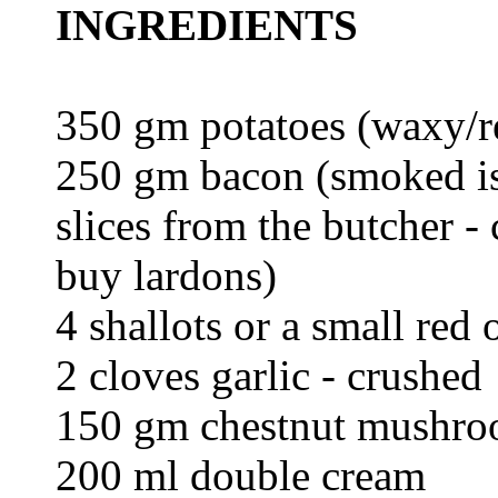
INGREDIENTS
350 gm potatoes (waxy/re
250 gm bacon (smoked is
slices from the butcher -
buy lardons)
4 shallots or a small red 
2 cloves garlic - crushed
150 gm chestnut mushroo
200 ml double cream