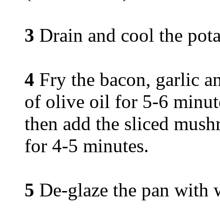
3
Drain and cool the pota
4
Fry the bacon, garlic an
of olive oil for 5-6 minut
then add the sliced mush
for 4-5 minutes.
5
De-glaze the pan with 