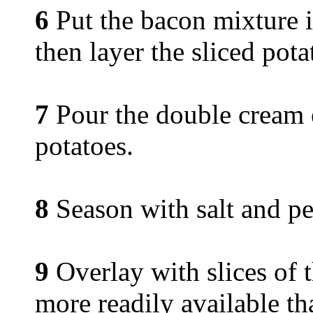
6
Put the bacon mixture in
then layer the sliced pota
7
Pour the double cream e
potatoes.
8
Season with salt and pe
9
Overlay with slices of 
more readily available t