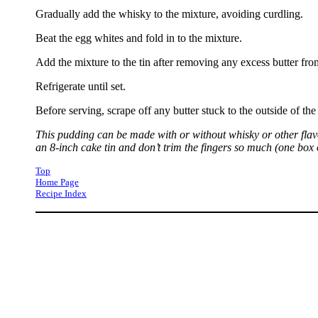
Gradually add the whisky to the mixture, avoiding curdling.
Beat the egg whites and fold in to the mixture.
Add the mixture to the tin after removing any excess butter from
Refrigerate until set.
Before serving, scrape off any butter stuck to the outside of t
This pudding can be made with or without whisky or other flav
an 8-inch cake tin and don’t trim the fingers so much (one box of 
Top
Home Page
Recipe Index