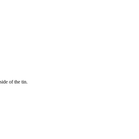
ide of the tin.