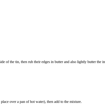
 of the tin, then rub their edges in butter and also lightly butter the ins
place over a pan of hot water), then add to the mixture.