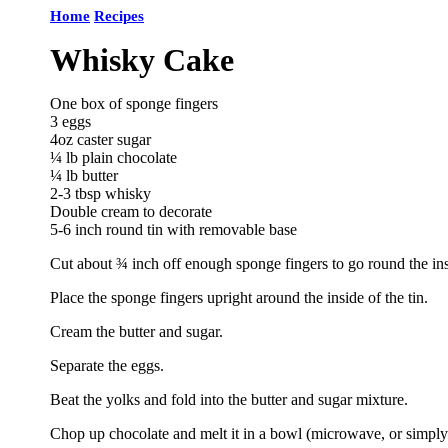
Home
Recipes
Whisky Cake
One box of sponge fingers
3 eggs
4oz caster sugar
¼ lb plain chocolate
¼ lb butter
2-3 tbsp whisky
Double cream to decorate
5-6 inch round tin with removable base
Cut about ¾ inch off enough sponge fingers to go round the inside
Place the sponge fingers upright around the inside of the tin.
Cream the butter and sugar.
Separate the eggs.
Beat the yolks and fold into the butter and sugar mixture.
Chop up chocolate and melt it in a bowl (microwave, or simply 