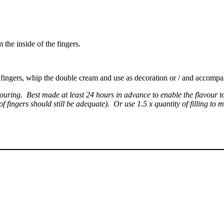
 the inside of the fingers.
he fingers, whip the double cream and use as decoration or / and accomp
ouring. Best made at least 24 hours in advance to enable the flavour t
fingers should still be adequate). Or use 1.5 x quantity of filling to mak