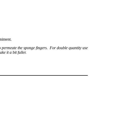
animent.
o permeate the sponge fingers. For double quantity use
e it a bit fuller.