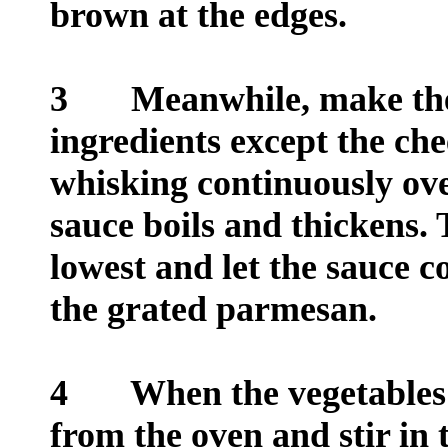
brown at the edges.
3
Meanwhile, make the sa
ingredients except the ch
whisking continuously ove
sauce boils and thickens. 
lowest and let the sauce 
the grated parmesan.
4
When the vegetables a
from the oven and stir in 