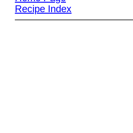
Recipe Index