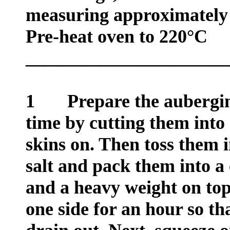
measuring approximately
Pre-heat oven to 220°C
______________________
1
Prepare the aubergin
time by cutting them into 
skins on. Then toss them 
salt and pack them into a 
and a heavy weight on top
one side for an hour so tha