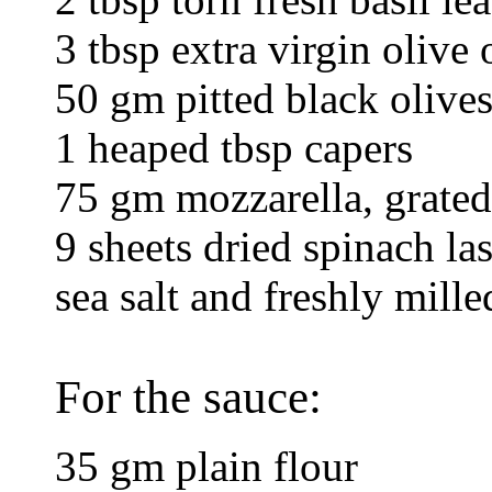
3 tbsp extra virgin olive 
50 gm pitted black olive
1 heaped tbsp capers
75 gm mozzarella, grated
9 sheets dried spinach la
sea salt and freshly mill
For the sauce:
35 gm plain flour