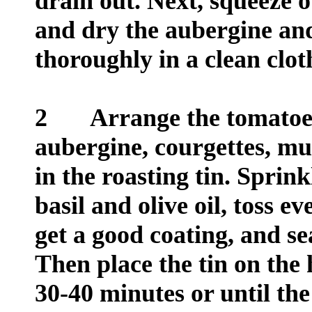
drain out. Next, squeeze o
and dry the aubergine and
thoroughly in a clean clot
2
Arrange the tomatoes (
aubergine, courgettes, m
in the roasting tin. Sprink
basil and olive oil, toss e
get a good coating, and se
Then place the tin on the 
30-40 minutes or until the