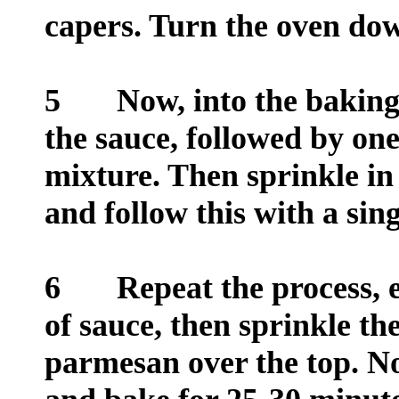
capers. Turn the oven do
5
Now, into the baking d
the sauce, followed by one
mixture. Then sprinkle in
and follow this with a sing
6
Repeat the process, end
of sauce, then sprinkle t
parmesan over the top. No