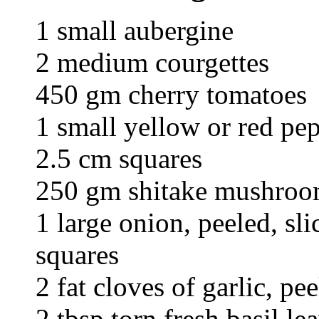
1 small aubergine
2 medium courgettes
450 gm cherry tomatoes
1 small yellow or red pep
2.5 cm squares
250 gm shitake mushroom
1 large onion, peeled, sl
squares
2 fat cloves of garlic, p
2 tbsp torn fresh basil le