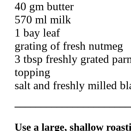
40 gm butter
570 ml milk
1 bay leaf
grating of fresh nutmeg
3 tbsp freshly grated par
topping
salt and freshly milled b
______________________
Use a large, shallow roast