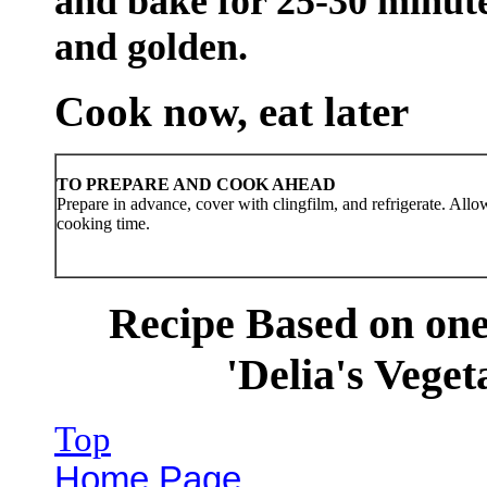
and bake for 25-30 minutes
and golden.
Cook now, eat later
TO PREPARE AND COOK AHEAD
Prepare in advance, cover with clingfilm, and refrigerate. Allo
cooking time.
Recipe Based on one
'Delia's Veget
Top
Home Page