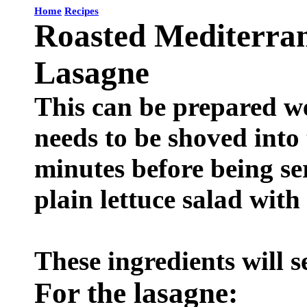
Home
Recipes
Roasted Mediterra
Lasagne
This can be prepared we
needs to be shoved into
minutes before being s
plain lettuce salad with
These ingredients will s
For the lasagne: