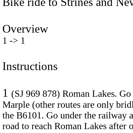
Bike ride to Strines and N
Overview
1 -> 1
Instructions
1
(SJ 969 878) Roman Lakes. Go
Marple (other routes are only brid
the B6101. Go under the railway a
road to reach Roman Lakes after 