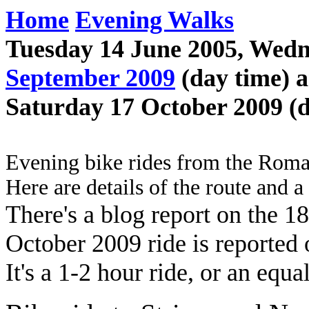
Home
Evening Walks
Tuesday 14 June 2005, Wedn
September 2009
(day time) 
Saturday 17 October 2009 (d
Evening bike rides from the Rom
Here are details of the route and 
There's a blog report on the 
October 2009 ride is reported
It's a 1-2 hour ride, or an equ