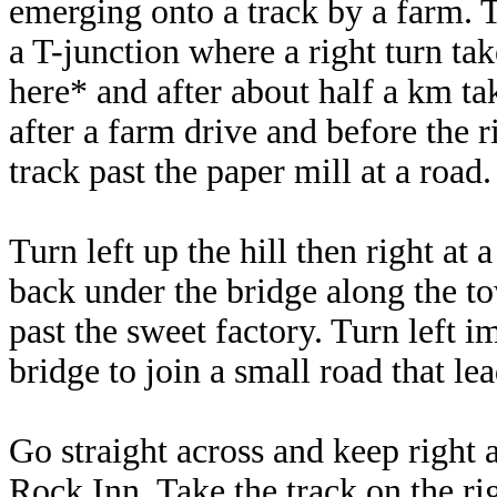
emerging onto a track by a farm. 
a T-junction where a right turn tak
here* and after about half a km ta
after a farm drive and before the 
track past the paper mill at a road.
Turn left up the hill then right at
back under the bridge along the to
past the sweet factory. Turn left 
bridge to join a small road that l
Go straight across and keep right a
Rock Inn. Take the track on the ri