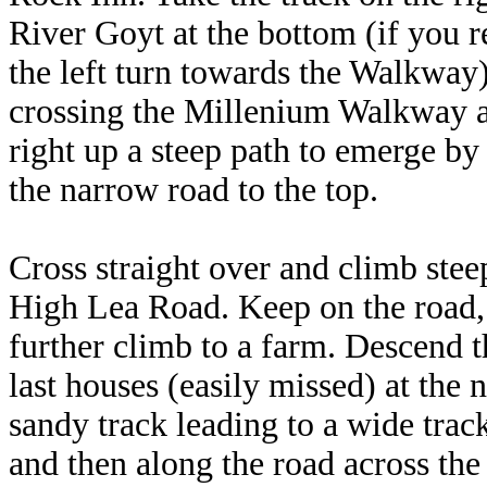
River Goyt at the bottom (if you 
the left turn towards the Walkway) 
crossing the Millenium Walkway ab
right up a steep path to emerge by
the narrow road to the top.
Cross straight over and climb stee
High Lea Road. Keep on the road,
further climb to a farm. Descend the
last houses (easily missed) at the
sandy track leading to a wide trac
and then along the road across the 