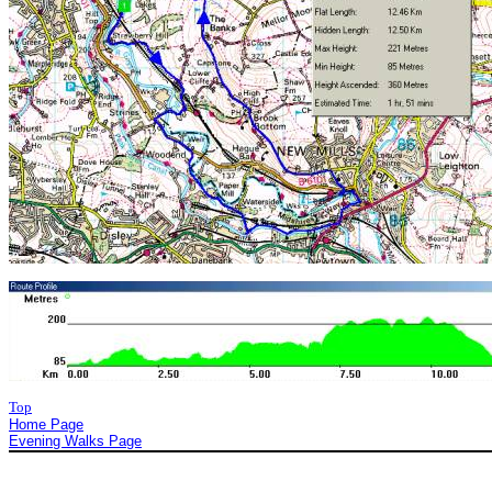
Top
Home Page
Evening Walks Page