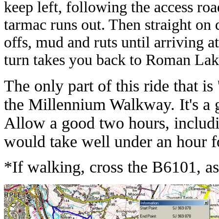
keep left, following the access ro
tarmac runs out. Then straight on 
offs, mud and ruts until arriving a
turn takes you back to Roman Lak
The only part of this ride that is 
the Millennium Walkway. It's a go
Allow a good two hours, includi
would take well under an hour fo
*If walking, cross the B6101, asc