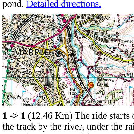
pond.
Detailed directions.
1 -> 1
(12.46 Km) The ride starts
the track by the river, under the r