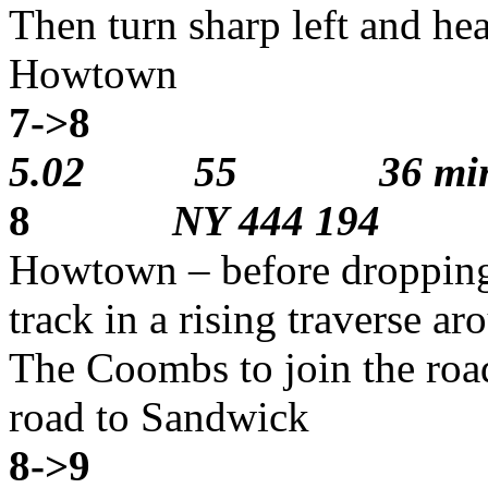
Then turn sharp left and he
Howtown
7->8
2
5.02 55 36 min
8
NY 444 194
Howtown – before dropping
track in a rising traverse ar
The Coombs to join the roa
road to Sandwick
8->9
2