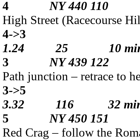
4
NY 440 110
High Street (Racecourse Hil
4->3
3
1.24 25 10 min
3
NY 439 122
Path junction – retrace to h
3->5
2
3.32 116 32 min
5
NY 450 151
Red Crag – follow the Rom