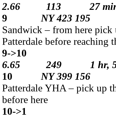
2.66 113 27 min
9
NY 423 195
Sandwick – from here pick 
Patterdale before reaching t
9->10
2
6.65 249 1 hr, 5 
10
NY 399 156
Patterdale YHA – pick up th
before here
10->1
1