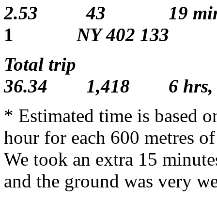
2.53 43 19 min
1
NY 402 133
Total
36.34 1,418 6 hrs,
* Estimated time is based o
hour for each 600 metres of
We took an extra 15 minutes
and the ground was very we