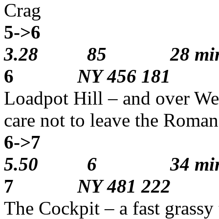
Crag
5->6
1
3.28 85 28 min
6
NY 456 181
Loadpot Hill – and over Wet
care not to leave the Roma
6->7
3
5.50 6 34 min
7
NY 481 222
The Cockpit – a fast grassy 