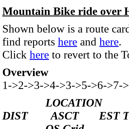
Mountain Bike ride over 
Shown below is a route card
find reports
here
and
here
.
Click
here
to revert to the
Overview
1->2->3->4->3->5->6->7-
LOCATION H
DIST ASCT EST T
OS Grid