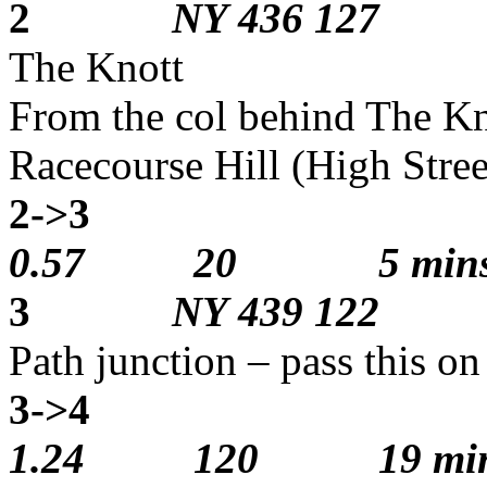
2
NY 436 127
The Knott
From the col behind The Kno
Racecourse Hill (High Stree
2->3
1
0.57 20 5 min
3
NY 439 122
Path junction – pass this o
3->4
1
1.24 120 19 min