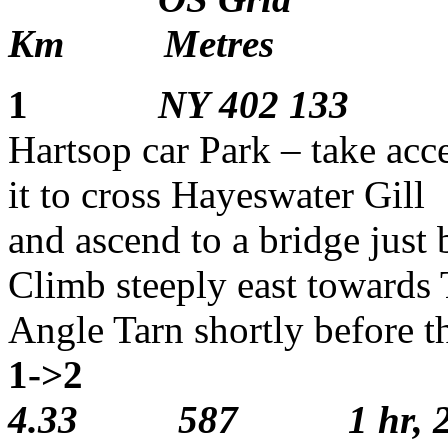
Km Metres
1
NY 402 133
Hartsop car Park – take acce
it to cross Hayeswater Gill
and ascend to a bridge just
Climb steeply east towards 
Angle Tarn shortly bef
1->2
1
4.33 587 1 hr, 25